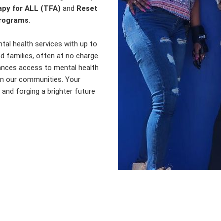
py for ALL (TFA)
and
Reset
programs
.
al health services with up to
nd families, often at no charge.
hances access to mental health
hin our communities. Your
e and forging a brighter future
ntdown Until Our Wheels to Heal E