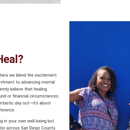
Heal?
where we blend the excitement
mmitment to advancing mental
rmly believe that healing
und or financial circumstances.
antastic day out—it's about
ference.
ing in your own well-being but
lor across San Diego County.