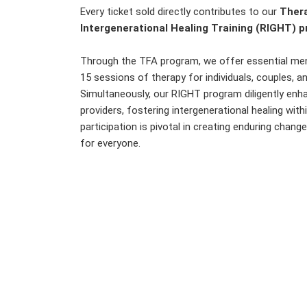
Every ticket sold directly contributes to our
Thera
Intergenerational Healing Training (RIGHT) 
Through the TFA program, we offer essential ment
15 sessions of therapy for individuals, couples, a
Simultaneously, our RIGHT program diligently en
providers, fostering intergenerational healing wit
participation is pivotal in creating enduring chang
for everyone.
Cou