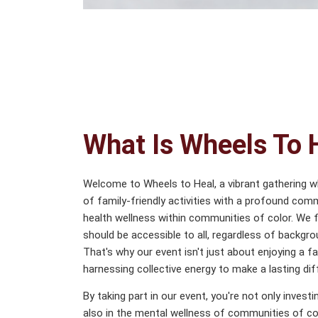
What Is Wheels To 
Welcome to Wheels to Heal, a vibrant gathering 
of family-friendly activities with a profound co
health wellness within communities of color. We fi
should be accessible to all, regardless of backgro
That's why our event isn't just about enjoying a f
harnessing collective energy to make a lasting dif
By taking part in our event, you're not only invest
also in the mental wellness of communities of co