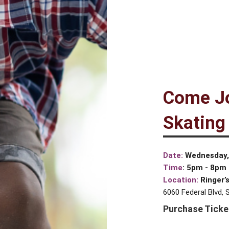
Come Jo
Skating
Date:
Wednesday,
Time
: 5pm - 8pm
Location:
Ringer’s
6060 Federal Blvd,
Purchase Tick