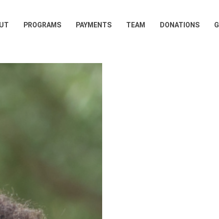
UT
PROGRAMS
PAYMENTS
TEAM
DONATIONS
G