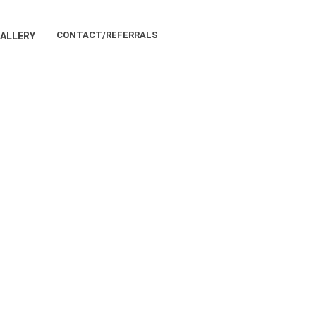
CONTACT/REFERRALS
ALLERY