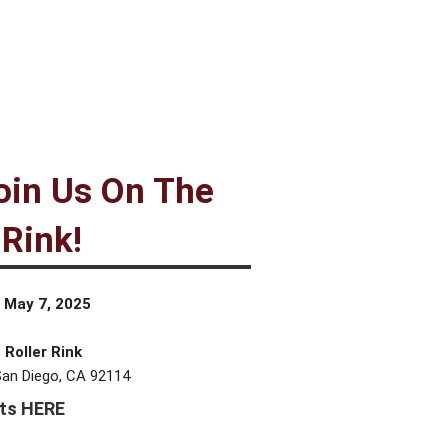
in Us On The
 Rink!
 May 7, 2025
 Roller Rink
San Diego, CA 92114
ets HERE